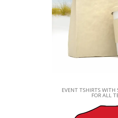
EVENT TSHIRTS WITH
FOR ALL 