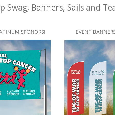
p Swag, Banners, Sails and Te
LATINUM SPONORS!
EVENT BANNERS