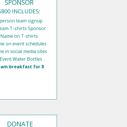
SPONSOR
$800 INCLUDES:
 person team signup
eam T-shirts Sponsor
Name on T-shirts
e on event schedules
 in social media sites
 Event Water Bottles
am breakfast for 8
DONATE