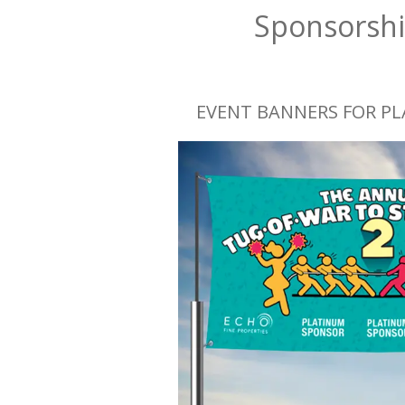
Sponsorshi
EVENT BANNERS FOR P