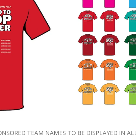
ONSORED TEAM NAMES TO BE DISPLAYED IN AL