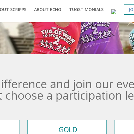
OUT SCRIPPS
ABOUT ECHO
TUGSTIMONIALS
JO
ifference and join our eve
t choose a participation le
GOLD