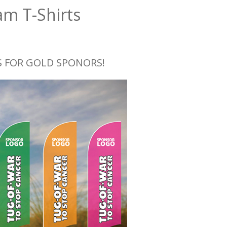
am T-Shirts
 FOR GOLD SPONORS!