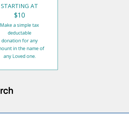
STARTING AT
$10
Make a simple tax
deductable
donation for any
ount in the name of
any Loved one.