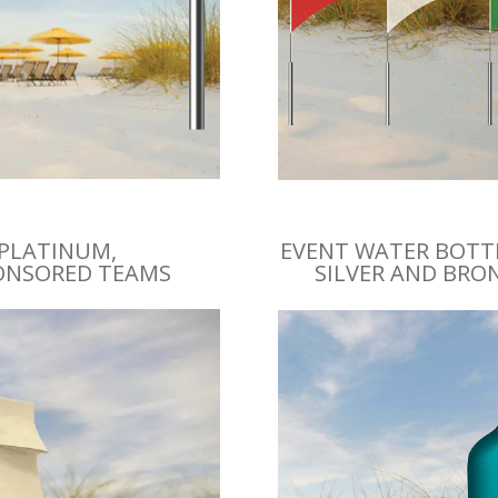
 PLATINUM,
EVENT WATER BOTTL
PONSORED TEAMS
SILVER AND BRO