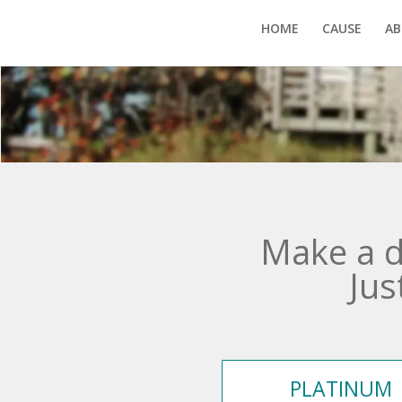
HOME
CAUSE
AB
Make a d
Jus
PLATINUM