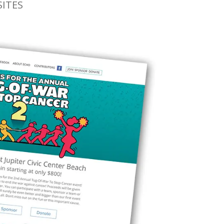
SITES