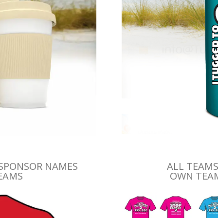
 SPONSOR NAMES
ALL TEAMS
TEAMS
OWN TEAM