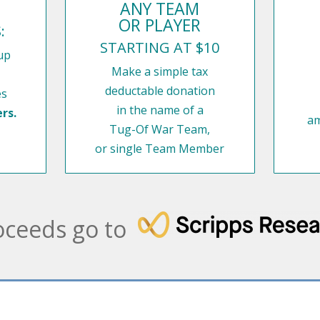
ANY TEAM
OR PLAYER
:
STARTING AT $10
up
Make a simple tax
deductable donation
es
in the name of a
rs.
am
Tug-Of War Team,
or single Team Member
oceeds go to