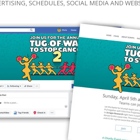
RTISING, SCHEDULES, SOCIAL MEDIA AND WEB