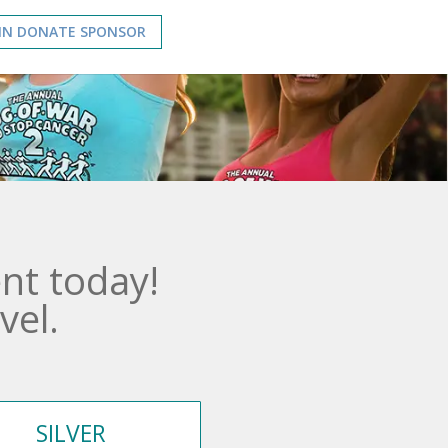
IN DONATE SPONSOR
nt today!
vel.
SILVER