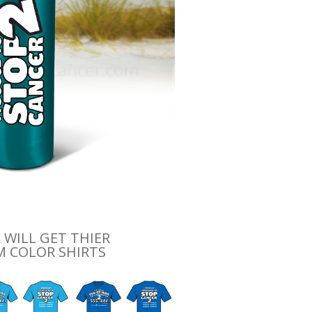
 WILL GET THIER
 COLOR SHIRTS