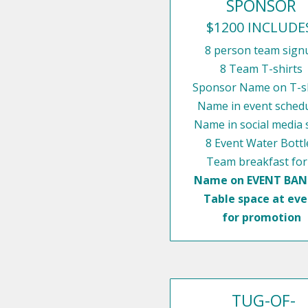
SPONSOR
$1200 INCLUDE
8 person team sign
8 Team T-shirts
Sponsor Name on T-sh
Name in event sched
Name in social media 
8 Event Water Bottl
Team breakfast for
Name on EVENT BA
Table space at eve
for promotion
TUG-OF-