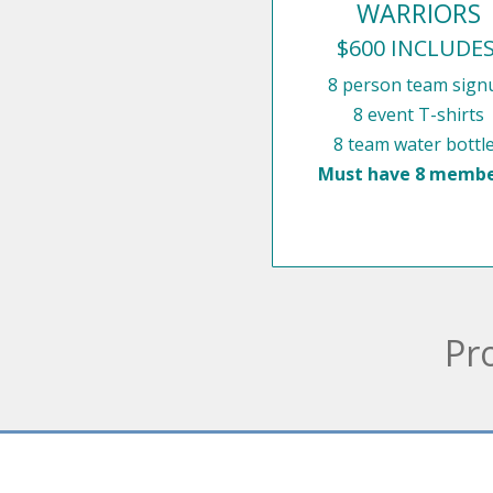
WARRIORS
$600 INCLUDES
8 person team sign
8 event T-shirts
8 team water bottl
Must have 8 membe
Pr