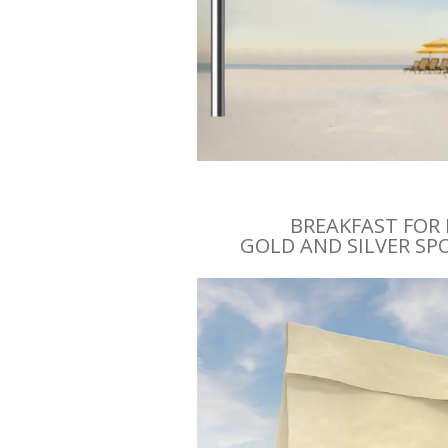
BREAKFAST FOR
GOLD AND SILVER S