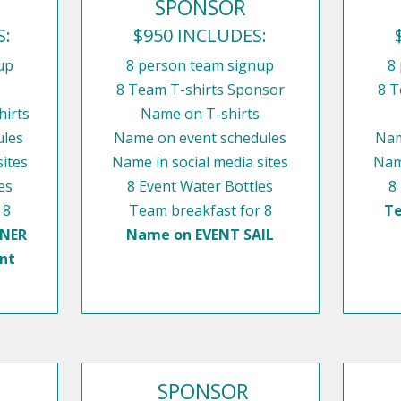
SPONSOR
S:
$950 INCLUDES:
up
8 person team signup
8
8 Team T-shirts Sponsor
8 T
irts
Name on T-shirts
ules
Name on event schedules
Nam
sites
Name in social media sites
Name
es
8 Event Water Bottles
8
 8
Team breakfast for 8
Te
NNER
Name on EVENT SAIL
nt
SPONSOR