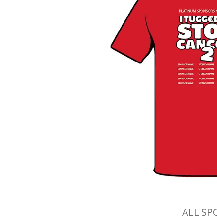
ALL SP