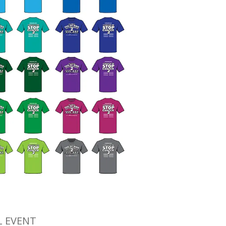
L EVENT