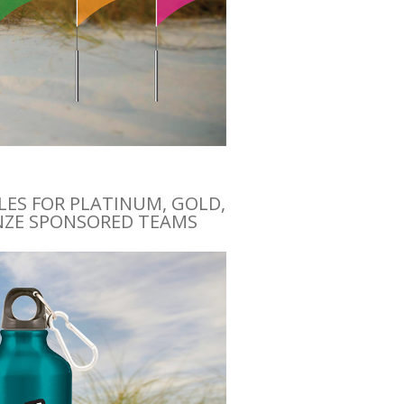
ES FOR PLATINUM, GOLD,
NZE SPONSORED TEAMS