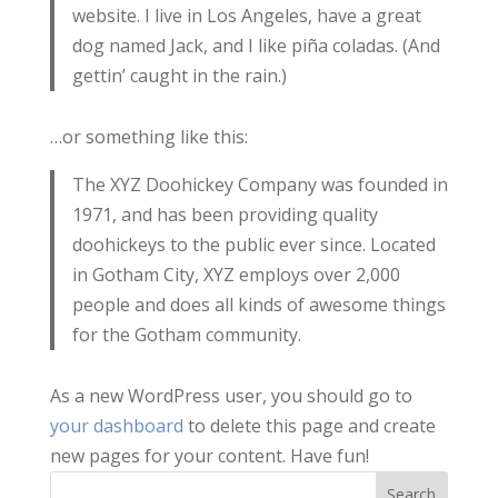
website. I live in Los Angeles, have a great
dog named Jack, and I like piña coladas. (And
gettin’ caught in the rain.)
…or something like this:
The XYZ Doohickey Company was founded in
1971, and has been providing quality
doohickeys to the public ever since. Located
in Gotham City, XYZ employs over 2,000
people and does all kinds of awesome things
for the Gotham community.
As a new WordPress user, you should go to
your dashboard
to delete this page and create
new pages for your content. Have fun!