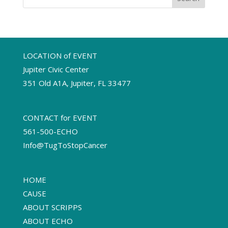
LOCATION of EVENT
Jupiter Civic Center
351 Old A1A, Jupiter, FL 33477
CONTACT for EVENT
561-500-ECHO
Info@TugToStopCancer
HOME
CAUSE
ABOUT SCRIPPS
ABOUT ECHO