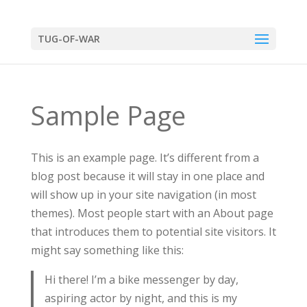
TUG-OF-WAR
Sample Page
This is an example page. It’s different from a
blog post because it will stay in one place and
will show up in your site navigation (in most
themes). Most people start with an About page
that introduces them to potential site visitors. It
might say something like this:
Hi there! I’m a bike messenger by day,
aspiring actor by night, and this is my